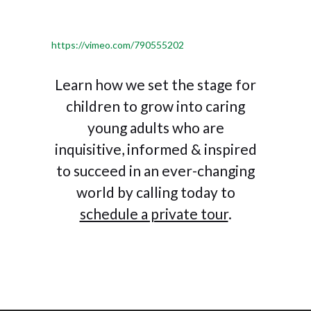
https://vimeo.com/790555202
Learn how we set the stage for
children to grow into caring
young adults who are
inquisitive, informed & inspired
to succeed in an ever-changing
world by calling today to
schedule a private tour
.