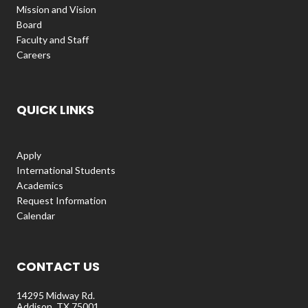
Mission and Vision
Board
Faculty and Staff
Careers
QUICK LINKS
Apply
International Students
Academics
Request Information
Calendar
CONTACT US
14295 Midway Rd.
Addison, TX 75001