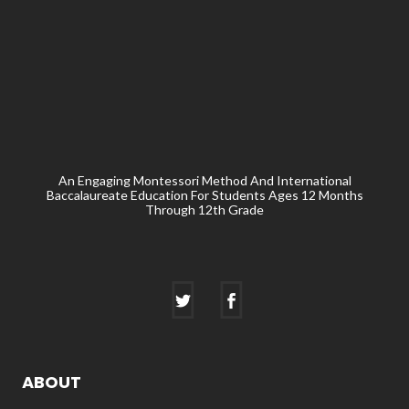
An Engaging Montessori Method And International
Baccalaureate Education For Students Ages 12 Months
Through 12th Grade
ABOUT