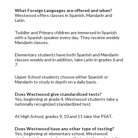
What Foreign Languages are offered and when?
Westwood offers classes in Spanish, Mandarin and
Latin.
Toddler and Primary children are immersed in Spanish
with a Spanish speaker every day. They receive weekly
Mandarin classes.
Elementary students have both Spanish and Mandarin
classes weekly and in addition, take Latin in grades 6 and
7.
Upper School students choose either Spanish or
Mandarin to study in depth on a daily basis.
Does Westwood give standardized tests?
Yes, beginning at grade 4, Westwood students take a
nationally recognized standardized test.
At High School, grades 9, 10 and 11 take the PSAT.
Does Westwood have any other type of testing?
Yes, beginning at elementary school, Westwood