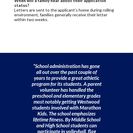
When will a family hear about their application
status?
Letters are sent to the applicant’s home during rolling
environment, families generally receive their letter
within two weeks.
“School administration has gone
all out over the past couple of
years to provide a great athletic
program for its students. A parent
volunteer has handled the
preschool and elementary grades
most notably getting Westwood
students involved with Marathon
Kids. The school emphasizes
lifetime fitness. By Middle School
and High School students can
participate in volleyball, flag