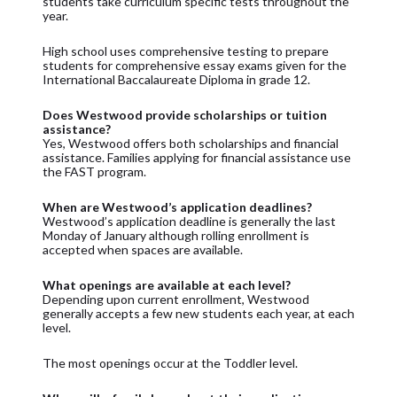
students take curriculum specific tests throughout the
year.
High school uses comprehensive testing to prepare
students for comprehensive essay exams given for the
International Baccalaureate Diploma in grade 12.
Does Westwood provide scholarships or tuition
assistance?
Yes, Westwood offers both scholarships and financial
assistance. Families applying for financial assistance use
the FAST program.
When are Westwood’s application deadlines?
Westwood’s application deadline is generally the last
Monday of January although rolling enrollment is
accepted when spaces are available.
What openings are available at each level?
Depending upon current enrollment, Westwood
generally accepts a few new students each year, at each
level.
The most openings occur at the Toddler level.