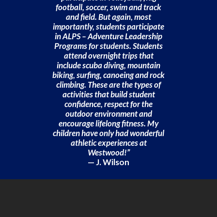
football, soccer, swim and track
and field. But again, most
importantly, students participate
in ALPS – Adventure Leadership
Programs for students. Students
attend overnight trips that
include scuba diving, mountain
biking, surfing, canoeing and rock
climbing. These are the types of
activities that build student
confidence, respect for the
outdoor environment and
encourage lifelong fitness. My
children have only had wonderful
athletic experiences at
Westwood!”
— J. Wilson