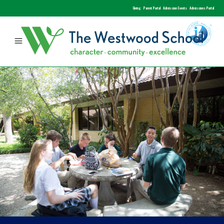
Giving
Parent Portal
Admission Events
Admissions Portal