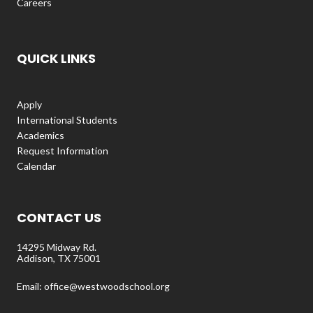
Careers
QUICK LINKS
Apply
International Students
Academics
Request Information
Calendar
CONTACT US
14295 Midway Rd.
Addison, TX 75001
Email: office@westwoodschool.org