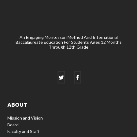
An Engaging Montessori Method And International
Baccalaureate Education For Students Ages 12 Months
Through 12th Grade
ABOUT
Mission and Vision
Board
Faculty and Staff