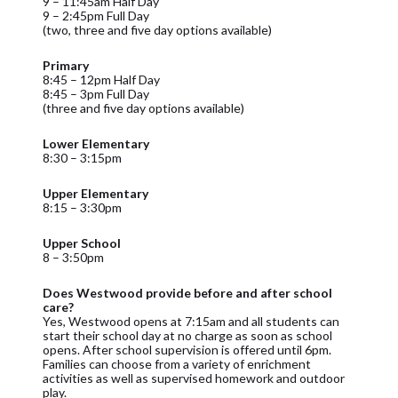
9 – 11:45am Half Day
9 – 2:45pm Full Day
(two, three and five day options available)
Primary
8:45 – 12pm Half Day
8:45 – 3pm Full Day
(three and five day options available)
Lower Elementary
8:30 – 3:15pm
Upper Elementary
8:15 – 3:30pm
Upper School
8 – 3:50pm
Does Westwood provide before and after school
care?
Yes, Westwood opens at 7:15am and all students can
start their school day at no charge as soon as school
opens. After school supervision is offered until 6pm.
Families can choose from a variety of enrichment
activities as well as supervised homework and outdoor
play.