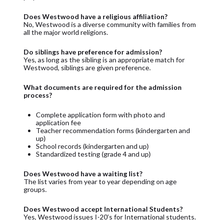
Does Westwood have a religious affiliation?
No, Westwood is a diverse community with families from
all the major world religions.
Do siblings have preference for admission?
Yes, as long as the sibling is an appropriate match for
Westwood, siblings are given preference.
What documents are required for the admission
process?
Complete application form with photo and
application fee
Teacher recommendation forms (kindergarten and
up)
School records (kindergarten and up)
Standardized testing (grade 4 and up)
Does Westwood have a waiting list?
The list varies from year to year depending on age
groups.
Does Westwood accept International Students?
Yes, Westwood issues I-20’s for International students.