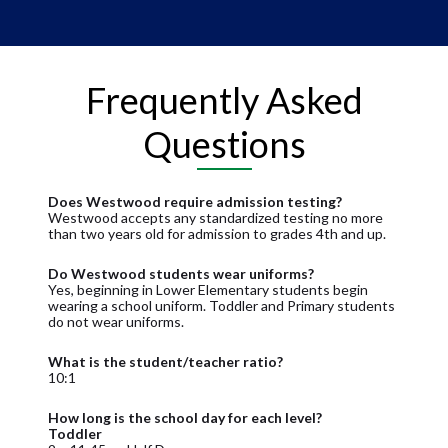
Frequently Asked
Questions
Does Westwood require admission testing?
Westwood accepts any standardized testing no more
than two years old for admission to grades 4th and up.
Do Westwood students wear uniforms?
Yes, beginning in Lower Elementary students begin
wearing a school uniform. Toddler and Primary students
do not wear uniforms.
What is the student/teacher ratio?
10:1
How long is the school day for each level?
Toddler