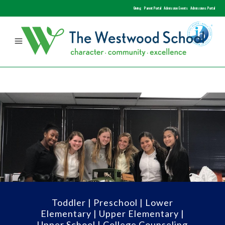
Giving
Parent Portal
Admission Events
Admissions Portal
Toddler
|
Preschool
|
Lower
Elementary
|
Upper Elementary
|
Upper School
|
College Counseling