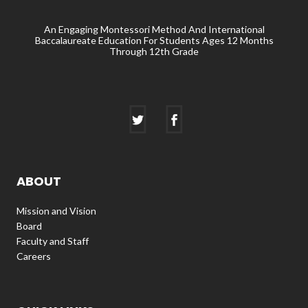
An Engaging Montessori Method And International
Baccalaureate Education For Students Ages 12 Months
Through 12th Grade
ABOUT
Mission and Vision
Board
Faculty and Staff
Careers