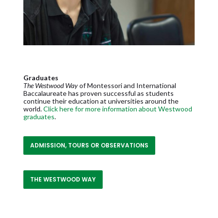
Graduates
The Westwood Way
of Montessori and International
Baccalaureate has proven successful as students
continue their education at universities around the
world.
Click here for more information about Westwood
graduates
.
ADMISSION, TOURS OR OBSERVATIONS
THE WESTWOOD WAY