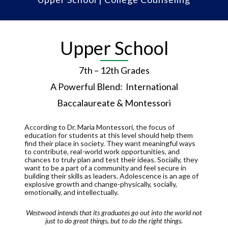
Upper School
7th – 12th Grades
A Powerful Blend: International
Baccalaureate & Montessori
According to Dr. Maria Montessori, the focus of
education for students at this level should help them
find their place in society. They want meaningful ways
to contribute, real-world work opportunities, and
chances to truly plan and test their ideas. Socially, they
want to be a part of a community and feel secure in
building their skills as leaders. Adolescence is an age of
explosive growth and change-physically, socially,
emotionally, and intellectually.
Westwood intends that its graduates go out into the world not
just to do great things, but to do the right things.