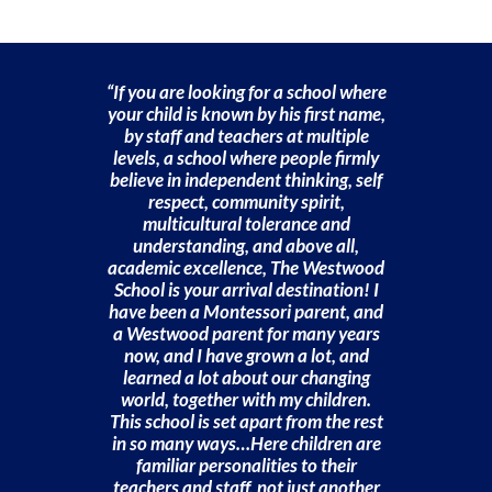
“If you are looking for a school where
your child is known by his first name,
by staff and teachers at multiple
levels, a school where people firmly
believe in independent thinking, self
respect, community spirit,
multicultural tolerance and
understanding, and above all,
academic excellence, The Westwood
School is your arrival destination! I
have been a Montessori parent, and
a Westwood parent for many years
now, and I have grown a lot, and
learned a lot about our changing
world, together with my children.
This school is set apart from the rest
in so many ways…Here children are
familiar personalities to their
teachers and staff, not just another