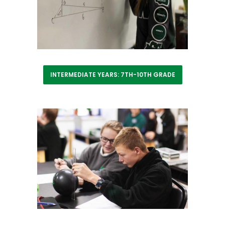
INTERMEDIATE YEARS: 7TH-10TH GRADE