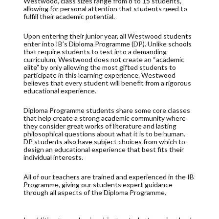
Westwood, class sizes range from 8 to 15 students,
allowing for personal attention that students need to
fulfill their academic potential.
Upon entering their junior year, all Westwood students
enter into IB’s Diploma Programme (DP). Unlike schools
that require students to test into a demanding
curriculum, Westwood does not create an “academic
elite” by only allowing the most gifted students to
participate in this learning experience. Westwood
believes that every student will benefit from a rigorous
educational experience.
Diploma Programme students share some core classes
that help create a strong academic community where
they consider great works of literature and lasting
philosophical questions about what it is to be human.
DP students also have subject choices from which to
design an educational experience that best fits their
individual interests.
All of our teachers are trained and experienced in the IB
Programme, giving our students expert guidance
through all aspects of the Diploma Programme.