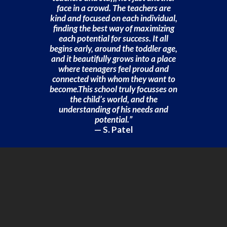
face in a crowd. The teachers are
kind and focused on each individual,
finding the best way of maximizing
each potential for success. It all
begins early, around the toddler age,
and it beautifully grows into a place
where teenagers feel proud and
connected with whom they want to
become.This school truly focusses on
the child’s world, and the
understanding of his needs and
potential.”
— S. Patel