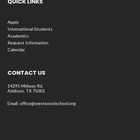
QUICK LINKS
Apply
International Students
Academics
Request Information
Calendar
CONTACT US
14295 Midway Rd.
Addison, TX 75001
Email: office@westwoodschool.org