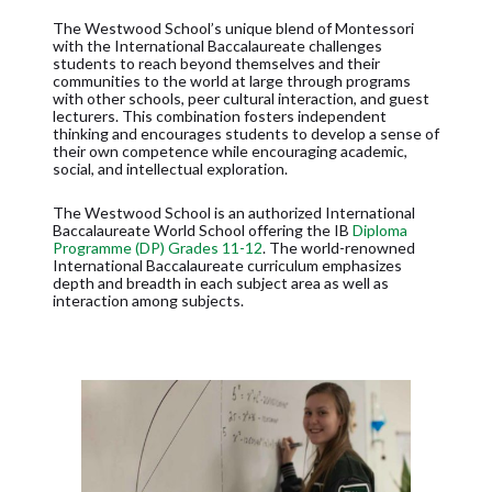
The Westwood School’s unique blend of Montessori
with the International Baccalaureate challenges
students to reach beyond themselves and their
communities to the world at large through programs
with other schools, peer cultural interaction, and guest
lecturers. This combination fosters independent
thinking and encourages students to develop a sense of
their own competence while encouraging academic,
social, and intellectual exploration.
The Westwood School is an authorized International
Baccalaureate World School offering the IB
Diploma
Programme (DP) Grades 11-12
. The world-renowned
International Baccalaureate curriculum emphasizes
depth and breadth in each subject area as well as
interaction among subjects.