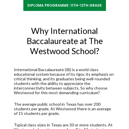
DIPLOMA PROGRAMME: 11TH-12TH GRADE
Why International
Baccalaureate at The
Westwood School?
International Baccalaureate (IB) is a world class
educational system because of its rigor, its emphasis on
critical thinking, and its graduates being well-rounded
students with the ability to appreciate the
interconnectivity between subjects. So why choose
Westwood for this most demanding curriculum?
The average public school in Texas has over 200
students per grade. At Westwood there is an average
of 15 students per grade.
Typical class sizes in Texas are 30 or more students. At