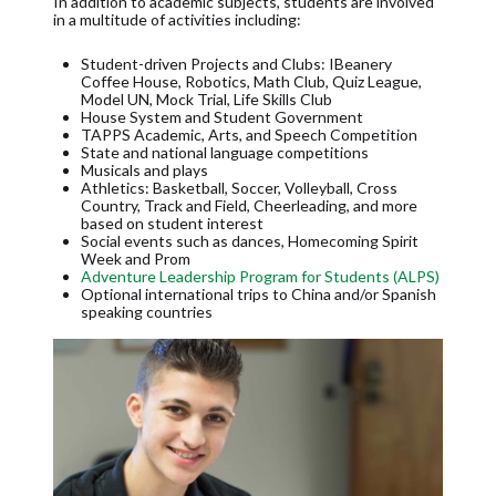
In addition to academic subjects, students are involved
in a multitude of activities including:
Student-driven Projects and Clubs: IBeanery
Coffee House, Robotics, Math Club, Quiz League,
Model UN, Mock Trial, Life Skills Club
House System and Student Government
TAPPS Academic, Arts, and Speech Competition
State and national language competitions
Musicals and plays
Athletics: Basketball, Soccer, Volleyball, Cross
Country, Track and Field, Cheerleading, and more
based on student interest
Social events such as dances, Homecoming Spirit
Week and Prom
Adventure Leadership Program for Students (ALPS)
Optional international trips to China and/or Spanish
speaking countries